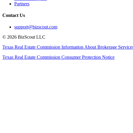
Partners
Contact Us
support@bizscout.com
©
2026
BizScout LLC
Texas Real Estate Commission Information About Brokerage Service
Texas Real Estate Commission Consumer Protection Notice