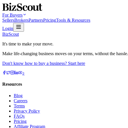
For Buyers
Sellers
Brokers
Partners
Pricing
Tools & Resources
Login
BizScout
It's time to make your move.
Make life-changing business moves on your terms, without the hassle
Don't know how to buy a business? Start here
♪
Resources
Blog
Careers
Terms
Privacy Policy
FAQs
Pricing
Affiliate Program