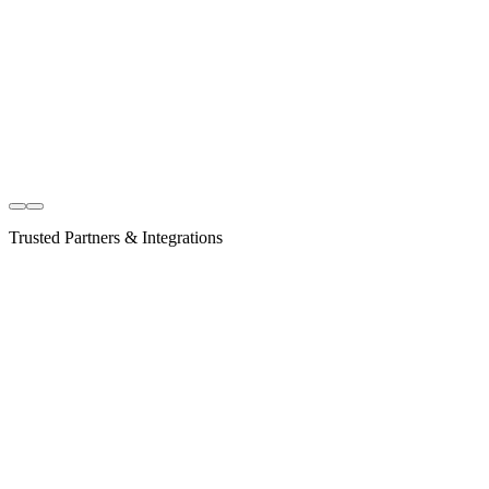
Explore Listings
Trusted Partners & Integrations