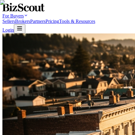
For Buyers
Sellers
Brokers
Partners
Pricing
Tools & Resources
Login