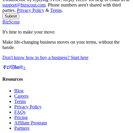
support@bizscout.com
. Phone numbers aren't shared with third
parties.
Privacy Policy
&
Terms
.
Submit
BizScout
It's time to make your move.
Make life-changing business moves on your terms, without the
hassle.
Don't know how to buy a business? Start here
♪
Resources
Blog
Careers
Terms
Privacy Policy
FAQs
Pricing
Affiliate Program
Partners