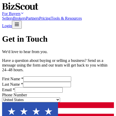
For Buyers
Sellers
Brokers
Partners
Pricing
Tools & Resources
Login
Get in Touch
We'd love to hear from you.
Have a question about buying or selling a business? Send us a
message using the form and our team will get back to you within
24–48 hours.
First Name
*
Last Name
*
Email
*
Phone Number