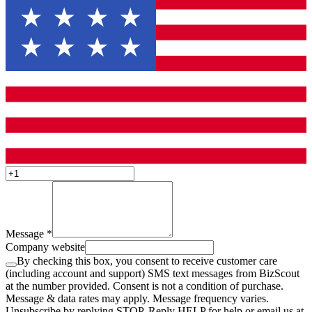
Message
*
Company website
By checking this box, you consent to receive customer care
(including account and support) SMS text messages from BizScout
at the number provided. Consent is not a condition of purchase.
Message & data rates may apply. Message frequency varies.
Unsubscribe by replying STOP. Reply HELP for help or email us at