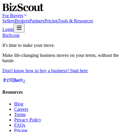
For Buyers
Sellers
Brokers
Partners
Pricing
Tools & Resources
Login
BizScout
It's time to make your move.
Make life-changing business moves on your terms, without the
hassle.
Don't know how to buy a business? Start here
♪
Resources
Blog
Careers
Terms
Privacy Policy
FAQs
Pricing