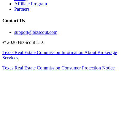
Affiliate Program
Partners
Contact Us
support@bizscout.com
©
2026
BizScout LLC
Texas Real Estate Commission Information About Brokerage
Services
Texas Real Estate Commission Consumer Protection Notice