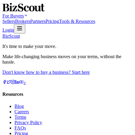
For Buyers
Sellers
Brokers
Partners
Pricing
Tools & Resources
Login
BizScout
It's time to make your move.
Make life-changing business moves on your terms, without the
hassle.
Don't know how to buy a business? Start here
♪
Resources
Blog
Careers
Terms
Privacy Policy
FAQs
Pricing