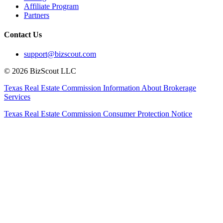
Affiliate Program
Partners
Contact Us
support@bizscout.com
©
2026
BizScout LLC
Texas Real Estate Commission Information About Brokerage
Services
Texas Real Estate Commission Consumer Protection Notice