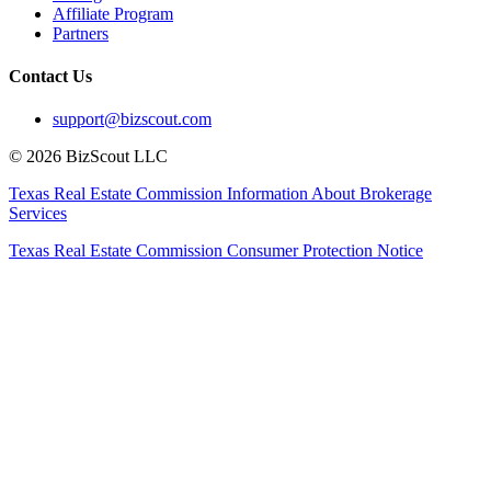
Affiliate Program
Partners
Contact Us
support@bizscout.com
©
2026
BizScout LLC
Texas Real Estate Commission Information About Brokerage
Services
Texas Real Estate Commission Consumer Protection Notice