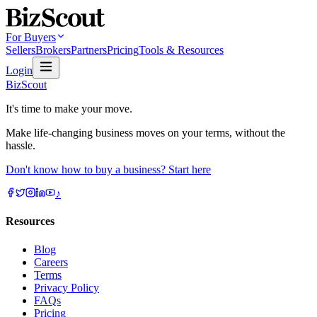
For Buyers
Sellers
Brokers
Partners
Pricing
Tools & Resources
Login
BizScout
It's time to make your move.
Make life-changing business moves on your terms, without the
hassle.
Don't know how to buy a business? Start here
♪
Resources
Blog
Careers
Terms
Privacy Policy
FAQs
Pricing