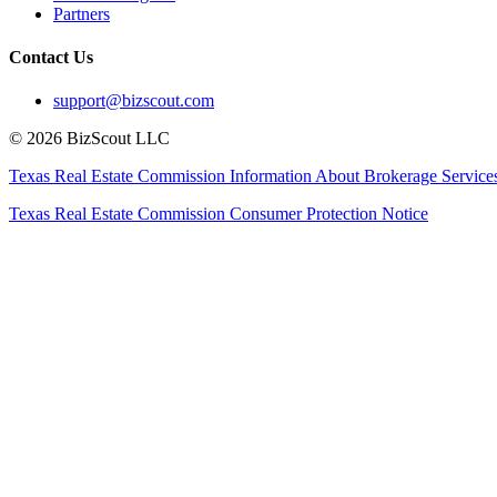
Partners
Contact Us
support@bizscout.com
©
2026
BizScout LLC
Texas Real Estate Commission Information About Brokerage Service
Texas Real Estate Commission Consumer Protection Notice