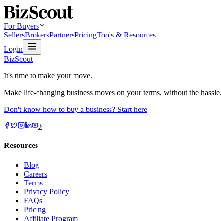
For Buyers
Sellers
Brokers
Partners
Pricing
Tools & Resources
Login
BizScout
It's time to make your move.
Make life-changing business moves on your terms, without the hassle
Don't know how to buy a business? Start here
♪
Resources
Blog
Careers
Terms
Privacy Policy
FAQs
Pricing
Affiliate Program