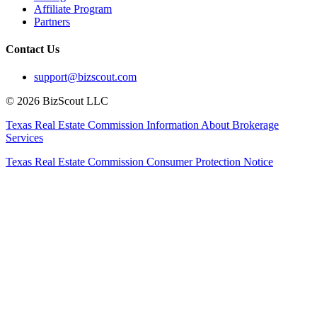
Affiliate Program
Partners
Contact Us
support@bizscout.com
©
2026
BizScout LLC
Texas Real Estate Commission Information About Brokerage
Services
Texas Real Estate Commission Consumer Protection Notice