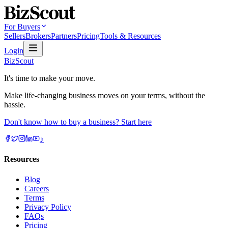
For Buyers
Sellers
Brokers
Partners
Pricing
Tools & Resources
Login
BizScout
It's time to make your move.
Make life-changing business moves on your terms, without the
hassle.
Don't know how to buy a business? Start here
♪
Resources
Blog
Careers
Terms
Privacy Policy
FAQs
Pricing