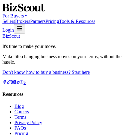
For Buyers
Sellers
Brokers
Partners
Pricing
Tools & Resources
Login
BizScout
It's time to make your move.
Make life-changing business moves on your terms, without the
hassle.
Don't know how to buy a business? Start here
♪
Resources
Blog
Careers
Terms
Privacy Policy
FAQs
Pricing