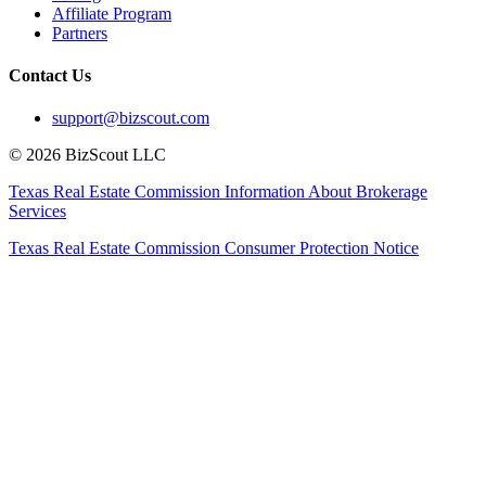
Affiliate Program
Partners
Contact Us
support@bizscout.com
©
2026
BizScout LLC
Texas Real Estate Commission Information About Brokerage
Services
Texas Real Estate Commission Consumer Protection Notice