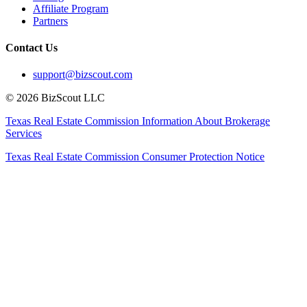
Affiliate Program
Partners
Contact Us
support@bizscout.com
©
2026
BizScout LLC
Texas Real Estate Commission Information About Brokerage
Services
Texas Real Estate Commission Consumer Protection Notice