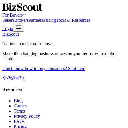
For Buyers
Sellers
Brokers
Partners
Pricing
Tools & Resources
Login
BizScout
It's time to make your move.
Make life-changing business moves on your terms, without the
hassle.
Don't know how to buy a business? Start here
♪
Resources
Blog
Careers
Terms
Privacy Policy
FAQs
Pricing