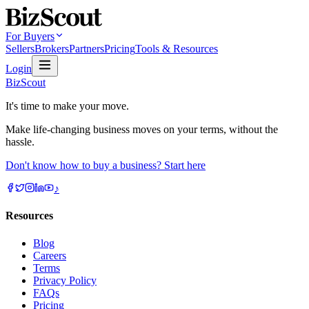
For Buyers
Sellers
Brokers
Partners
Pricing
Tools & Resources
Login
BizScout
It's time to make your move.
Make life-changing business moves on your terms, without the
hassle.
Don't know how to buy a business? Start here
♪
Resources
Blog
Careers
Terms
Privacy Policy
FAQs
Pricing