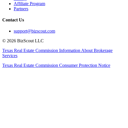
Affiliate Program
Partners
Contact Us
support@bizscout.com
©
2026
BizScout LLC
Texas Real Estate Commission Information About Brokerage
Services
Texas Real Estate Commission Consumer Protection Notice