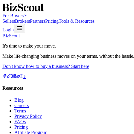
For Buyers
Sellers
Brokers
Partners
Pricing
Tools & Resources
Login
BizScout
It's time to make your move.
Make life-changing business moves on your terms, without the hassle
Don't know how to buy a business? Start here
♪
Resources
Blog
Careers
Terms
Privacy Policy
FAQs
Pricing
Affiliate Program