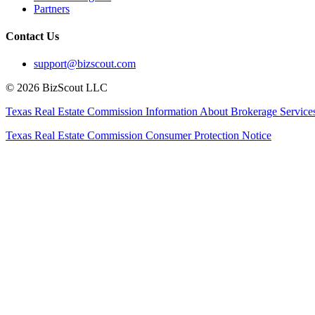
Partners
Contact Us
support@bizscout.com
©
2026
BizScout LLC
Texas Real Estate Commission Information About Brokerage Service
Texas Real Estate Commission Consumer Protection Notice