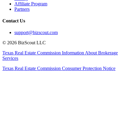
Affiliate Program
Partners
Contact Us
support@bizscout.com
©
2026
BizScout LLC
Texas Real Estate Commission Information About Brokerage
Services
Texas Real Estate Commission Consumer Protection Notice