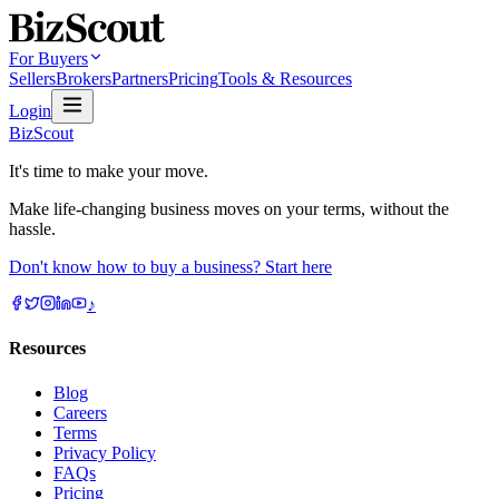
For Buyers
Sellers
Brokers
Partners
Pricing
Tools & Resources
Login
BizScout
It's time to make your move.
Make life-changing business moves on your terms, without the
hassle.
Don't know how to buy a business? Start here
♪
Resources
Blog
Careers
Terms
Privacy Policy
FAQs
Pricing