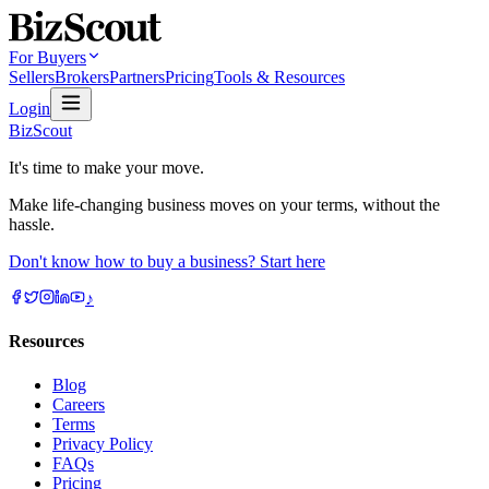
For Buyers
Sellers
Brokers
Partners
Pricing
Tools & Resources
Login
BizScout
It's time to make your move.
Make life-changing business moves on your terms, without the
hassle.
Don't know how to buy a business? Start here
♪
Resources
Blog
Careers
Terms
Privacy Policy
FAQs
Pricing