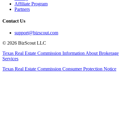
Affiliate Program
Partners
Contact Us
support@bizscout.com
©
2026
BizScout LLC
Texas Real Estate Commission Information About Brokerage
Services
Texas Real Estate Commission Consumer Protection Notice