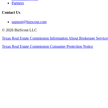
Partners
Contact Us
support@bizscout.com
©
2026
BizScout LLC
Texas Real Estate Commission Information About Brokerage Service
Texas Real Estate Commission Consumer Protection Notice