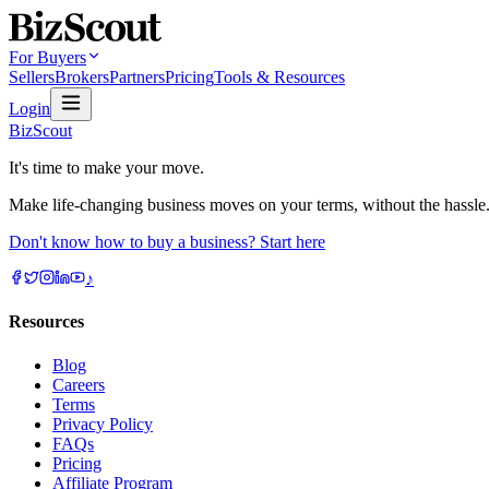
For Buyers
Sellers
Brokers
Partners
Pricing
Tools & Resources
Login
BizScout
It's time to make your move.
Make life-changing business moves on your terms, without the hassle
Don't know how to buy a business? Start here
♪
Resources
Blog
Careers
Terms
Privacy Policy
FAQs
Pricing
Affiliate Program