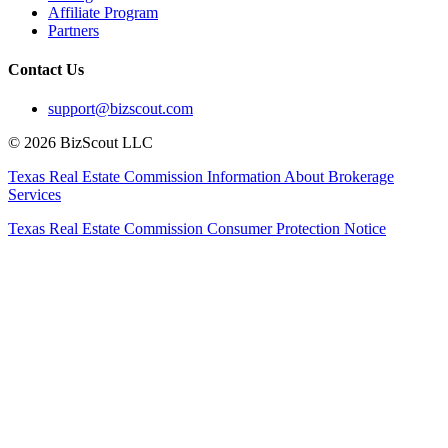
Affiliate Program
Partners
Contact Us
support@bizscout.com
©
2026
BizScout LLC
Texas Real Estate Commission Information About Brokerage
Services
Texas Real Estate Commission Consumer Protection Notice