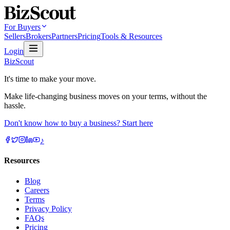
For Buyers
Sellers
Brokers
Partners
Pricing
Tools & Resources
Login
BizScout
It's time to make your move.
Make life-changing business moves on your terms, without the
hassle.
Don't know how to buy a business? Start here
♪
Resources
Blog
Careers
Terms
Privacy Policy
FAQs
Pricing