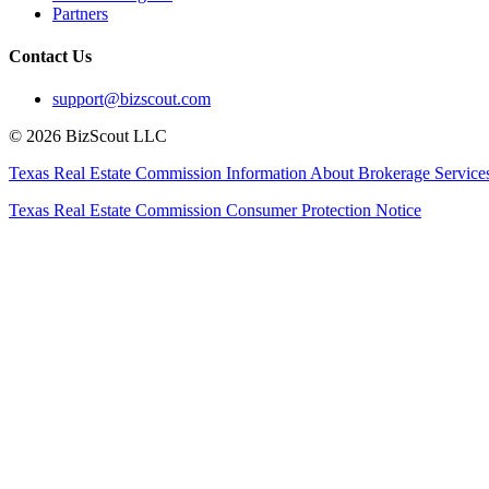
Partners
Contact Us
support@bizscout.com
©
2026
BizScout LLC
Texas Real Estate Commission Information About Brokerage Service
Texas Real Estate Commission Consumer Protection Notice