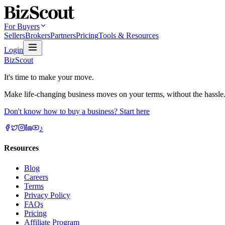
For Buyers
Sellers
Brokers
Partners
Pricing
Tools & Resources
Login
BizScout
It's time to make your move.
Make life-changing business moves on your terms, without the hassle
Don't know how to buy a business? Start here
♪
Resources
Blog
Careers
Terms
Privacy Policy
FAQs
Pricing
Affiliate Program