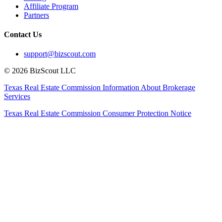
Affiliate Program
Partners
Contact Us
support@bizscout.com
©
2026
BizScout LLC
Texas Real Estate Commission Information About Brokerage
Services
Texas Real Estate Commission Consumer Protection Notice