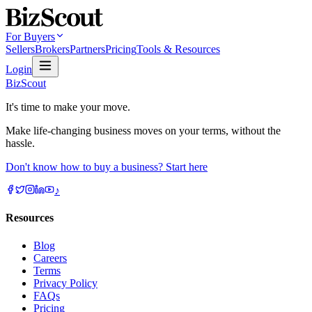
For Buyers
Sellers
Brokers
Partners
Pricing
Tools & Resources
Login
BizScout
It's time to make your move.
Make life-changing business moves on your terms, without the
hassle.
Don't know how to buy a business? Start here
♪
Resources
Blog
Careers
Terms
Privacy Policy
FAQs
Pricing