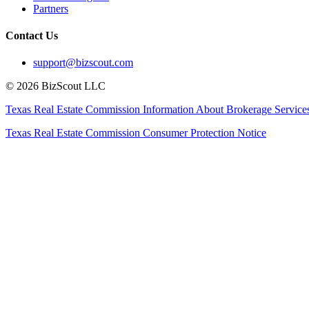
Partners
Contact Us
support@bizscout.com
©
2026
BizScout LLC
Texas Real Estate Commission Information About Brokerage Service
Texas Real Estate Commission Consumer Protection Notice