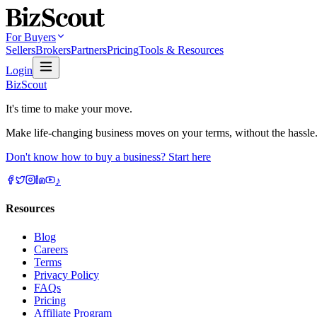
For Buyers
Sellers
Brokers
Partners
Pricing
Tools & Resources
Login
BizScout
It's time to make your move.
Make life-changing business moves on your terms, without the hassle
Don't know how to buy a business? Start here
♪
Resources
Blog
Careers
Terms
Privacy Policy
FAQs
Pricing
Affiliate Program