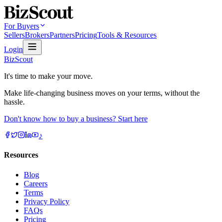
For Buyers
Sellers
Brokers
Partners
Pricing
Tools & Resources
Login
BizScout
It's time to make your move.
Make life-changing business moves on your terms, without the
hassle.
Don't know how to buy a business? Start here
♪
Resources
Blog
Careers
Terms
Privacy Policy
FAQs
Pricing