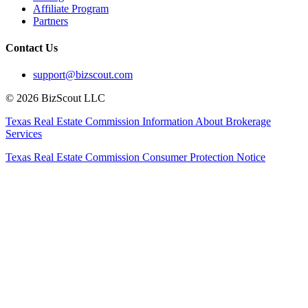
Affiliate Program
Partners
Contact Us
support@bizscout.com
©
2026
BizScout LLC
Texas Real Estate Commission Information About Brokerage
Services
Texas Real Estate Commission Consumer Protection Notice