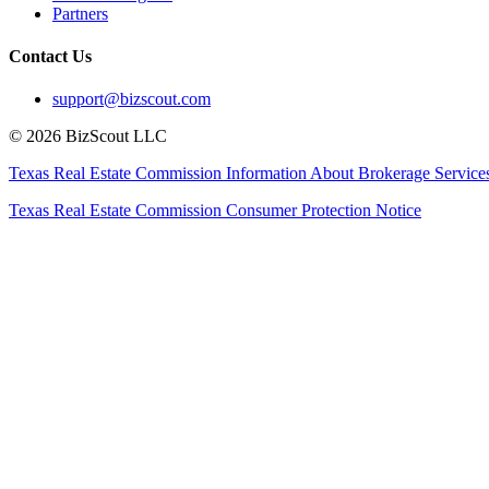
Partners
Contact Us
support@bizscout.com
©
2026
BizScout LLC
Texas Real Estate Commission Information About Brokerage Service
Texas Real Estate Commission Consumer Protection Notice