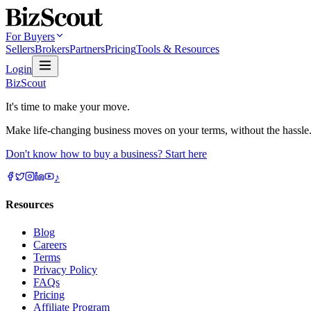
For Buyers
Sellers
Brokers
Partners
Pricing
Tools & Resources
Login
BizScout
It's time to make your move.
Make life-changing business moves on your terms, without the hassle
Don't know how to buy a business? Start here
♪
Resources
Blog
Careers
Terms
Privacy Policy
FAQs
Pricing
Affiliate Program