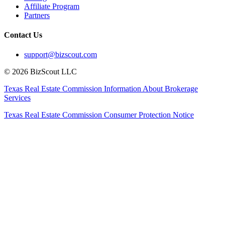
Affiliate Program
Partners
Contact Us
support@bizscout.com
©
2026
BizScout LLC
Texas Real Estate Commission Information About Brokerage
Services
Texas Real Estate Commission Consumer Protection Notice