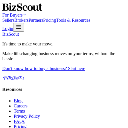
For Buyers
Sellers
Brokers
Partners
Pricing
Tools & Resources
Login
BizScout
It's time to make your move.
Make life-changing business moves on your terms, without the
hassle.
Don't know how to buy a business? Start here
♪
Resources
Blog
Careers
Terms
Privacy Policy
FAQs
Pricing