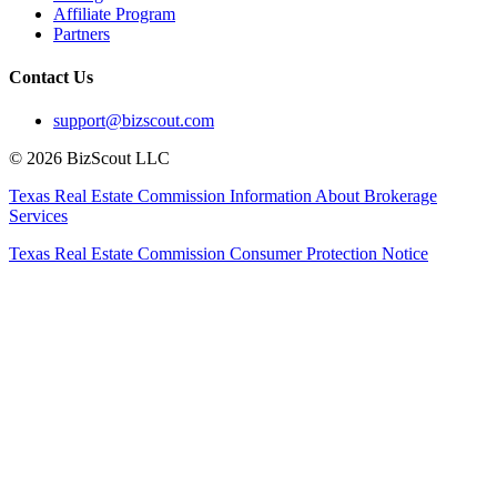
Affiliate Program
Partners
Contact Us
support@bizscout.com
©
2026
BizScout LLC
Texas Real Estate Commission Information About Brokerage
Services
Texas Real Estate Commission Consumer Protection Notice