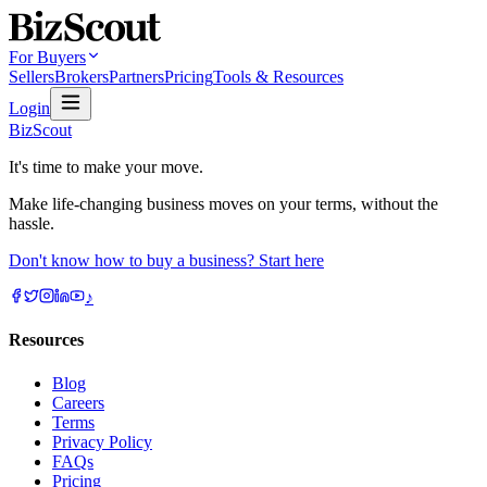
For Buyers
Sellers
Brokers
Partners
Pricing
Tools & Resources
Login
BizScout
It's time to make your move.
Make life-changing business moves on your terms, without the
hassle.
Don't know how to buy a business? Start here
♪
Resources
Blog
Careers
Terms
Privacy Policy
FAQs
Pricing