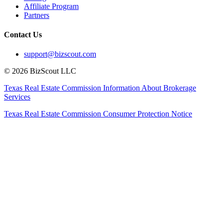
Affiliate Program
Partners
Contact Us
support@bizscout.com
©
2026
BizScout LLC
Texas Real Estate Commission Information About Brokerage
Services
Texas Real Estate Commission Consumer Protection Notice