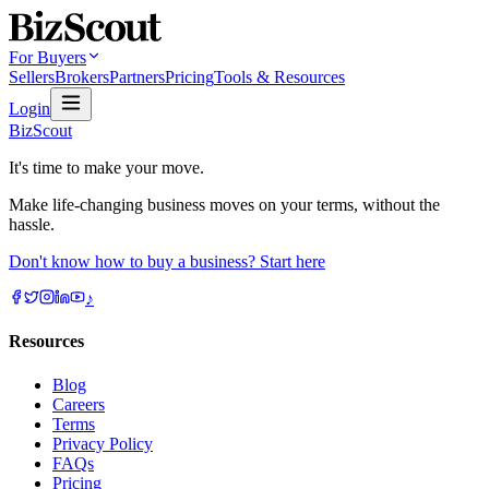
For Buyers
Sellers
Brokers
Partners
Pricing
Tools & Resources
Login
BizScout
It's time to make your move.
Make life-changing business moves on your terms, without the
hassle.
Don't know how to buy a business? Start here
♪
Resources
Blog
Careers
Terms
Privacy Policy
FAQs
Pricing