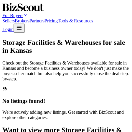
For Buyers
Sellers
Brokers
Partners
Pricing
Tools & Resources
Login
Storage Facilities & Warehouses for sale
in Kansas
Check out the Storage Facilities & Warehouses available for sale in
Kansas and become a business owner today! We don't just make the
buyer-seller match but also help you successfully close the deal step-
by-step.
No listings found!
We're actively adding new listings. Get started with BizScout and
explore other categories.
Want to view more Storage Facilities &