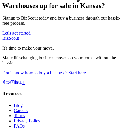
Warehouses up for sale in Kansas?
Signup to BizScout today and buy a business through our hassle-
free process.
Let's get started
BizScout
It's time to make your move.
Make life-changing business moves on your terms, without the
hassle.
Don't know how to buy a business? Start here
♪
Resources
Blog
Careers
Terms
Privacy Policy
FAQs