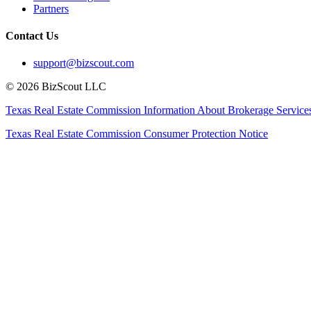
Partners
Contact Us
support@bizscout.com
©
2026
BizScout LLC
Texas Real Estate Commission Information About Brokerage Service
Texas Real Estate Commission Consumer Protection Notice