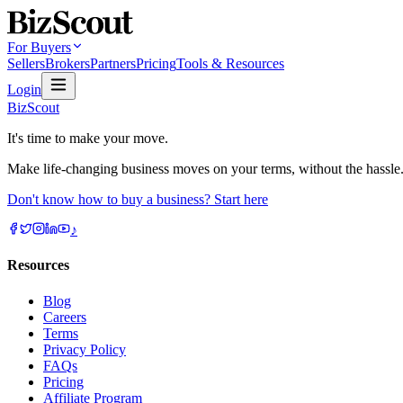
For Buyers
Sellers
Brokers
Partners
Pricing
Tools & Resources
Login
BizScout
It's time to make your move.
Make life-changing business moves on your terms, without the hassle
Don't know how to buy a business? Start here
♪
Resources
Blog
Careers
Terms
Privacy Policy
FAQs
Pricing
Affiliate Program