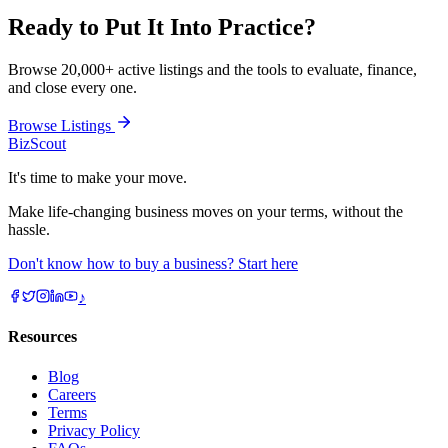
Ready to Put It Into
Practice?
Browse 20,000+ active listings and the tools to evaluate, finance,
and close every one.
Browse Listings
BizScout
It's time to make your move.
Make life-changing business moves on your terms, without the
hassle.
Don't know how to buy a business? Start here
♪
Resources
Blog
Careers
Terms
Privacy Policy