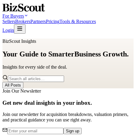
For Buyers
Sellers
Brokers
Partners
Pricing
Tools & Resources
Login
BizScout Insights
Your Guide to Smarter
Business Growth.
Insights for every side of the deal.
All Posts
Join Our Newsletter
Get new deal insights in your inbox.
Join our newsletter for acquisition breakdowns, valuation primers,
and practical guidance you can use right away.
Sign up