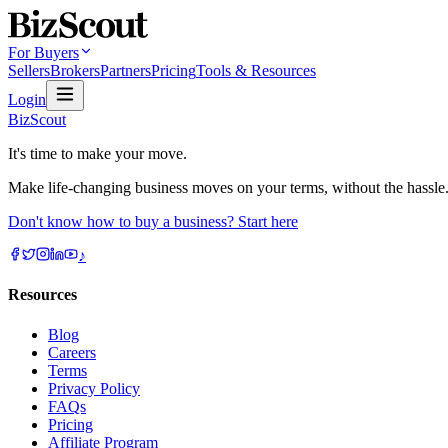
For Buyers
Sellers
Brokers
Partners
Pricing
Tools & Resources
Login
BizScout
It's time to make your move.
Make life-changing business moves on your terms, without the hassle
Don't know how to buy a business? Start here
♪
Resources
Blog
Careers
Terms
Privacy Policy
FAQs
Pricing
Affiliate Program