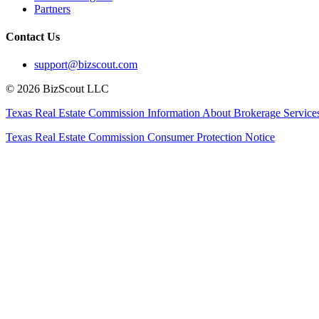
Partners
Contact Us
support@bizscout.com
©
2026
BizScout LLC
Texas Real Estate Commission Information About Brokerage Service
Texas Real Estate Commission Consumer Protection Notice